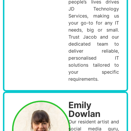
people’s lives drives
JD Technology
Services, making us
your go-to for any IT
needs, big or small.
Trust Jacob and our
dedicated team to
deliver reliable,
personalised IT
solutions tailored to
your specific
requirements.
Emily
Dowlan
Our resident artist and
social media guru,