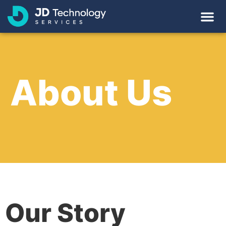
About Us
Our Story