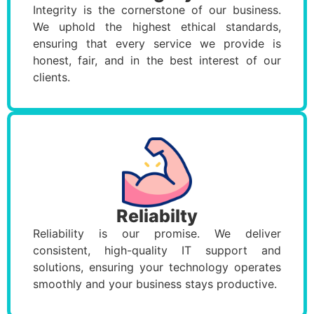
Integrity is the cornerstone of our business.
We uphold the highest ethical standards,
ensuring that every service we provide is
honest, fair, and in the best interest of our
clients.
Reliabilty
Reliability is our promise. We deliver
consistent, high-quality IT support and
solutions, ensuring your technology operates
smoothly and your business stays productive.