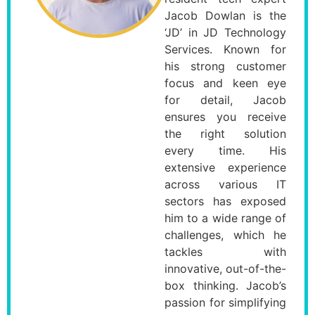
Jacob Dowlan is the
‘JD’ in JD Technology
Services. Known for
his strong customer
focus and keen eye
for detail, Jacob
ensures you receive
the right solution
every time. His
extensive experience
across various IT
sectors has exposed
him to a wide range of
challenges, which he
tackles with
innovative, out-of-the-
box thinking. Jacob’s
passion for simplifying