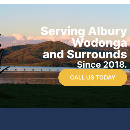
Serving Albury
Wodonga
and Surrounds
Since 2018.
CALL US TODAY