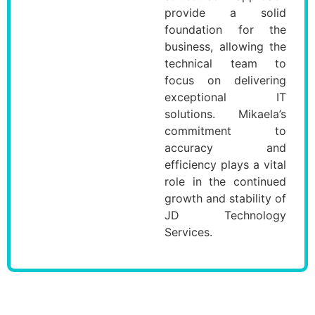
provide a solid
foundation for the
business, allowing the
technical team to
focus on delivering
exceptional IT
solutions. Mikaela’s
commitment to
accuracy and
efficiency plays a vital
role in the continued
growth and stability of
JD Technology
Services.