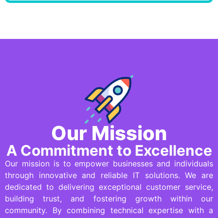
Our Mission
A Commitment to Excellence
Our mission is to empower businesses and individuals
through innovative and reliable IT solutions. We are
dedicated to delivering exceptional customer service,
building trust, and fostering growth within our
community. By combining technical expertise with a