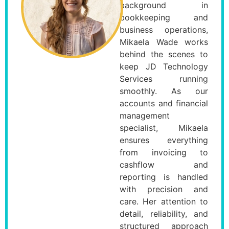
background in
bookkeeping and
business operations,
Mikaela Wade works
behind the scenes to
keep JD Technology
Services running
smoothly. As our
accounts and financial
management
specialist, Mikaela
ensures everything
from invoicing to
cashflow and
reporting is handled
with precision and
care. Her attention to
detail, reliability, and
structured approach