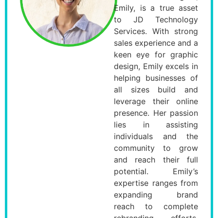
Emily, is a true asset
to JD Technology
Services. With strong
sales experience and a
keen eye for graphic
design, Emily excels in
helping businesses of
all sizes build and
leverage their online
presence. Her passion
lies in assisting
individuals and the
community to grow
and reach their full
potential. Emily’s
expertise ranges from
expanding brand
reach to complete
rebranding efforts,