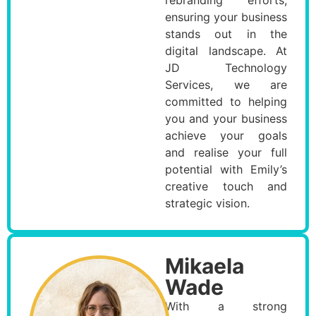
ensuring your business
stands out in the
digital landscape. At
JD Technology
Services, we are
committed to helping
you and your business
achieve your goals
and realise your full
potential with Emily’s
creative touch and
strategic vision.
Mikaela
Wade
With a strong