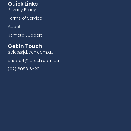
Quick Links
Privacy Policy
Terms of Service
About
Remote Support
Get In Touch
sales@jdtech.com.au
support@jdtech.com.au
(02) 6088 6520