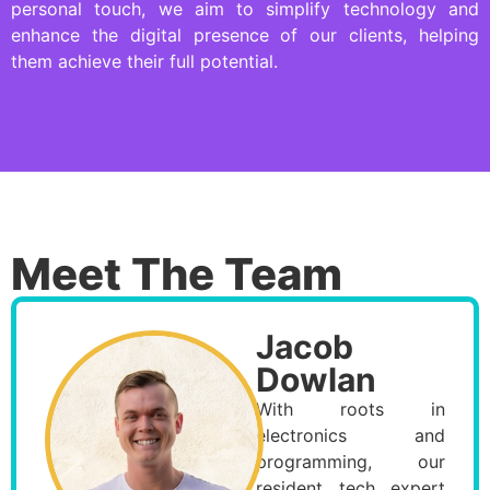
personal touch, we aim to simplify technology and
enhance the digital presence of our clients, helping
them achieve their full potential.
Meet The Team
Jacob
Dowlan
With roots in
electronics and
programming, our
resident tech expert