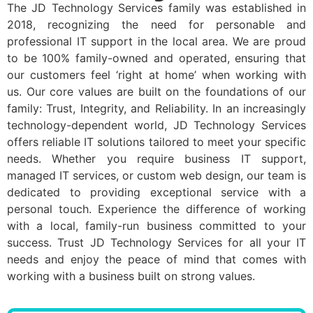
The JD Technology Services family was established in
2018, recognizing the need for personable and
professional IT support in the local area. We are proud
to be 100% family-owned and operated, ensuring that
our customers feel ‘right at home’ when working with
us. Our core values are built on the foundations of our
family: Trust, Integrity, and Reliability. In an increasingly
technology-dependent world, JD Technology Services
offers reliable IT solutions tailored to meet your specific
needs. Whether you require business IT support,
managed IT services, or custom web design, our team is
dedicated to providing exceptional service with a
personal touch. Experience the difference of working
with a local, family-run business committed to your
success. Trust JD Technology Services for all your IT
needs and enjoy the peace of mind that comes with
working with a business built on strong values.