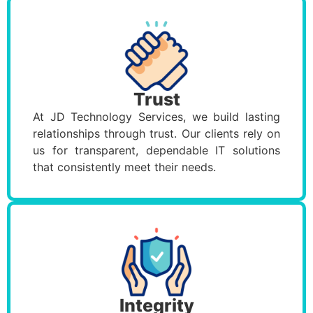
Trust
At JD Technology Services, we build lasting
relationships through trust. Our clients rely on
us for transparent, dependable IT solutions
that consistently meet their needs.
Integrity